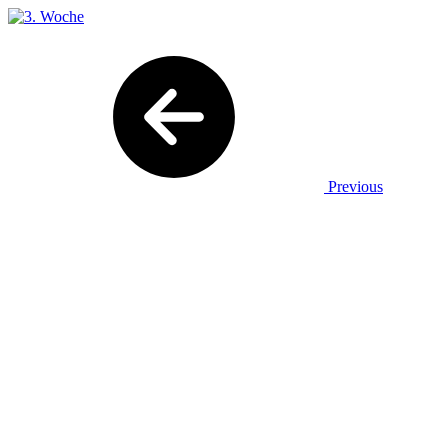
Previous