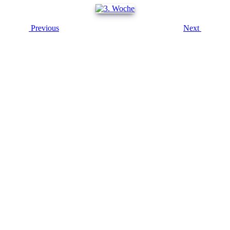
Previous
Next