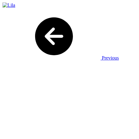
Previous