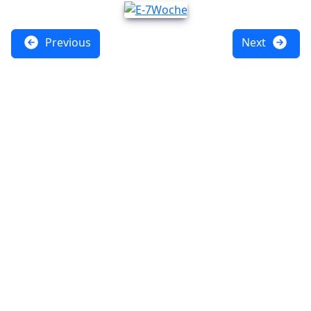
Previous
Next