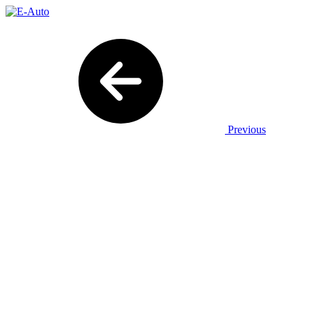
Previous