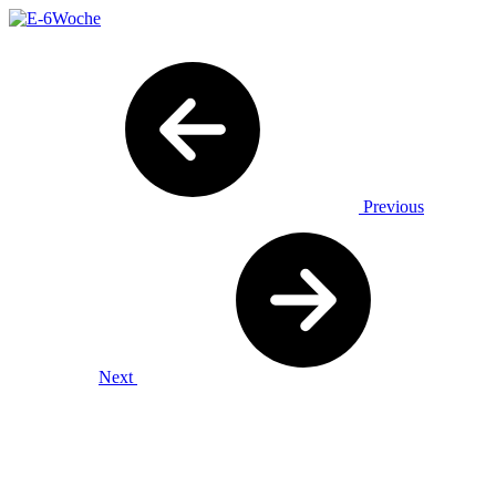
Previous
Next