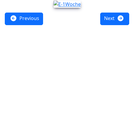
Previous
Next