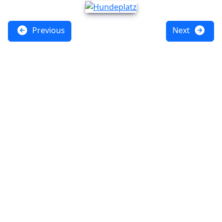
Previous
Next