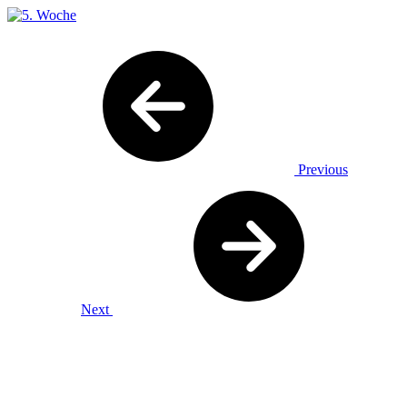
Previous
Next