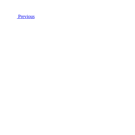
Previous